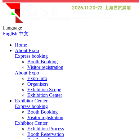
Language
English
中文
Home
About Expo
Express booking
Booth Booking
Visitor registration
About Expo
Expo Info
Organisers
Exhibition Scope
Exhibition Center
Exhibitor Center
Express booking
Booth Booking
Visitor registration
Exhibitor Center
Exhibition Process
Booth Reservation