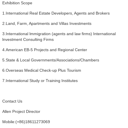
Exhibition Scope
1.International Real Estate Developers, Agents and Brokers
2.Land, Farm, Apartments and Villas Investments
3.International lmmigration (agents and law firms) International
lnvestment Consulting Firms
4.American EB-5 Projects and Regional Center
5.State & Local Governments/Associations/Chambers
6.Overseas Medical Check-up Plus Tourism
7.International Study or Training Institutes
Contact Us
Allen Project Director
Mobile:(+86)18611273069