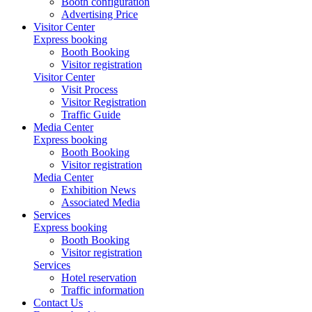
Booth configuration
Advertising Price
Visitor Center
Express booking
Booth Booking
Visitor registration
Visitor Center
Visit Process
Visitor Registration
Traffic Guide
Media Center
Express booking
Booth Booking
Visitor registration
Media Center
Exhibition News
Associated Media
Services
Express booking
Booth Booking
Visitor registration
Services
Hotel reservation
Traffic information
Contact Us