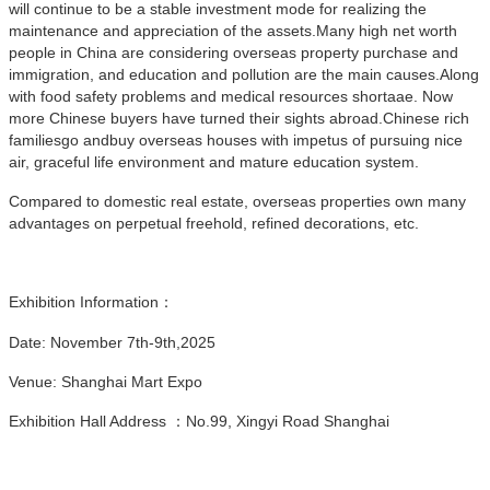
will continue to be a stable investment mode for realizing the
maintenance and appreciation of the assets.Many high net worth
people in China are considering overseas property purchase and
immigration, and education and pollution are the main causes.Along
with food safety problems and medical resources shortaae. Now
more Chinese buyers have turned their sights abroad.Chinese rich
familiesgo andbuy overseas houses with impetus of pursuing nice
air, graceful life environment and mature education system.
Compared to domestic real estate, overseas properties own many
advantages on perpetual freehold, refined decorations, etc.
Exhibition Information：
Date: November 7th-9th,2025
Venue: Shanghai Mart Expo
Exhibition Hall Address ：No.99, Xingyi Road Shanghai