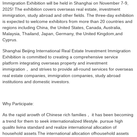
Immigration Exhibition will be held in Shanghai on November 7-9,
2025! The exhibition covers overseas real estate, investment
immigration, study abroad and other fields. The three-day exhibition
is expected to welcome exhibitors from more than 20 countries and
regions including China, the United States, Canada, Australia,
Malaysia, Thailand, Japan, Germany, the United Kingdom,and
Cyprus.
Shanghai Beijing International Real Estate Investment Immigration
Exhibition is committed to creating a comprehensive service
platform integrating overseas property and investment
immigration， and strives to provide all-round services for overseas
real estate companies, immigration companies, study abroad
institutions and domestic investors.
Why Participate:
As the rapid arowth of Chinese rich families， it has been becoming
a trend for them to seek internationalized lifestyle. pursue high
qualitv livina standard and realize international allocation of
household assets.The international allocation ofhousehold assets