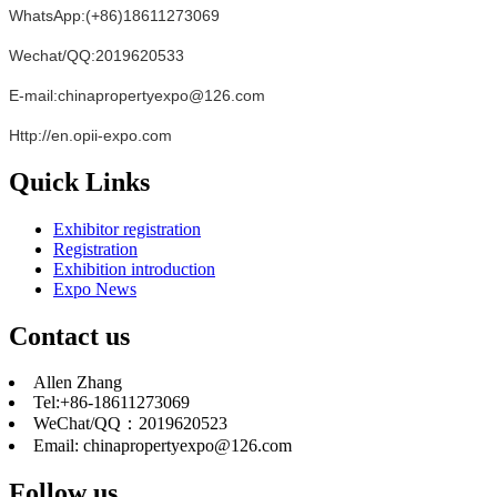
WhatsApp:(+86)18611273069
Wechat/QQ:2019620533
E-mail:chinapropertyexpo@126.com
Http://en.opii-expo.com
Quick Links
Exhibitor registration
Registration
Exhibition introduction
Expo News
Contact us
Allen Zhang
Tel:+86-18611273069
WeChat/QQ：2019620523
Email: chinapropertyexpo@126.com
Follow us