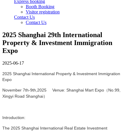
Express booking
Booth Booking
Visitor registration
Contact Us
Contact Us
2025 Shanghai 29th International
Property & Investment Immigration
Expo
2025-06-17
2025 Shanghai International Property & Investment Immigration
Expo
November 7th-9th,2025 Venue: Shanghai Mart Expo（No.99,
Xingyi Road Shanghai）
Introduction:
The 2025 Shanghai International Real Estate Investment