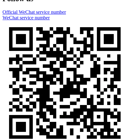
Official WeChat service number
WeChat service number