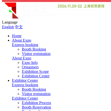
Language
English
中文
Home
About Expo
Express booking
Booth Booking
Visitor registration
About Expo
Expo Info
Organisers
Exhibition Scope
Exhibition Center
Exhibitor Center
Express booking
Booth Booking
Visitor registration
Exhibitor Center
Exhibition Process
Booth Reservation