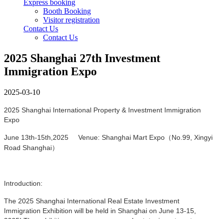
Express booking
Booth Booking
Visitor registration
Contact Us
Contact Us
2025 Shanghai 27th Investment
Immigration Expo
2025-03-10
2025 Shanghai International Property & Investment Immigration
Expo
June 13th-15th,2025 Venue: Shanghai Mart Expo（No.99, Xingyi
Road Shanghai）
Introduction:
The 2025 Shanghai International Real Estate Investment
Immigration Exhibition will be held in Shanghai on June 13-15,