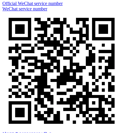
Official WeChat service number
WeChat service number