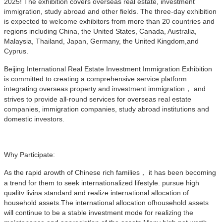
2025! The exhibition covers overseas real estate, investment
immigration, study abroad and other fields. The three-day exhibition
is expected to welcome exhibitors from more than 20 countries and
regions including China, the United States, Canada, Australia,
Malaysia, Thailand, Japan, Germany, the United Kingdom,and
Cyprus.
Beijing International Real Estate Investment Immigration Exhibition
is committed to creating a comprehensive service platform
integrating overseas property and investment immigration， and
strives to provide all-round services for overseas real estate
companies, immigration companies, study abroad institutions and
domestic investors.
Why Participate:
As the rapid arowth of Chinese rich families， it has been becoming
a trend for them to seek internationalized lifestyle. pursue high
qualitv livina standard and realize international allocation of
household assets.The international allocation ofhousehold assets
will continue to be a stable investment mode for realizing the