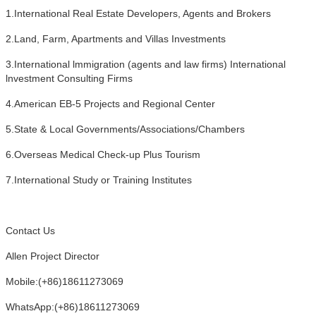
1.International Real Estate Developers, Agents and Brokers
2.Land, Farm, Apartments and Villas Investments
3.International lmmigration (agents and law firms) International
lnvestment Consulting Firms
4.American EB-5 Projects and Regional Center
5.State & Local Governments/Associations/Chambers
6.Overseas Medical Check-up Plus Tourism
7.International Study or Training Institutes
Contact Us
Allen Project Director
Mobile:(+86)18611273069
WhatsApp:(+86)18611273069