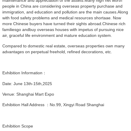
maintenance and appreciation of the assets.Many high net worth
people in China are considering overseas property purchase and
immigration, and education and pollution are the main causes.Along
with food safety problems and medical resources shortaae. Now
more Chinese buyers have turned their sights abroad.Chinese rich
familiesgo andbuy overseas houses with impetus of pursuing nice
air, graceful life environment and mature education system.
Compared to domestic real estate, overseas properties own many
advantages on perpetual freehold, refined decorations, etc.
Exhibition Information：
Date: June 13th-15th,2025
Venue: Shanghai Mart Expo
Exhibition Hall Address ：No.99, Xingyi Road Shanghai
Exhibition Scope