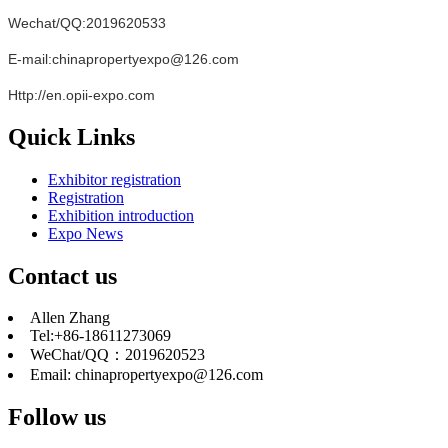
Wechat/QQ:2019620533
E-mail:chinapropertyexpo@126.com
Http://en.opii-expo.com
Quick Links
Exhibitor registration
Registration
Exhibition introduction
Expo News
Contact us
Allen Zhang
Tel:+86-18611273069
WeChat/QQ：2019620523
Email: chinapropertyexpo@126.com
Follow us