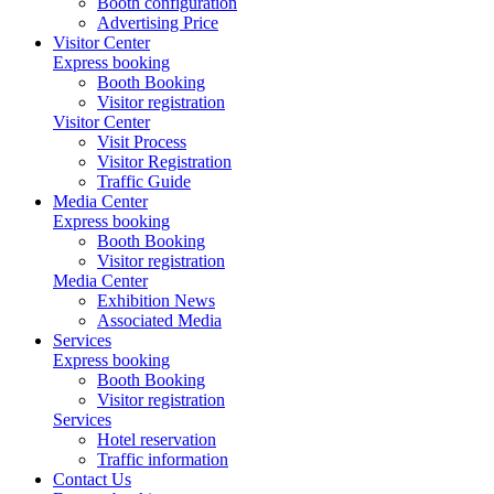
Booth configuration
Advertising Price
Visitor Center
Express booking
Booth Booking
Visitor registration
Visitor Center
Visit Process
Visitor Registration
Traffic Guide
Media Center
Express booking
Booth Booking
Visitor registration
Media Center
Exhibition News
Associated Media
Services
Express booking
Booth Booking
Visitor registration
Services
Hotel reservation
Traffic information
Contact Us