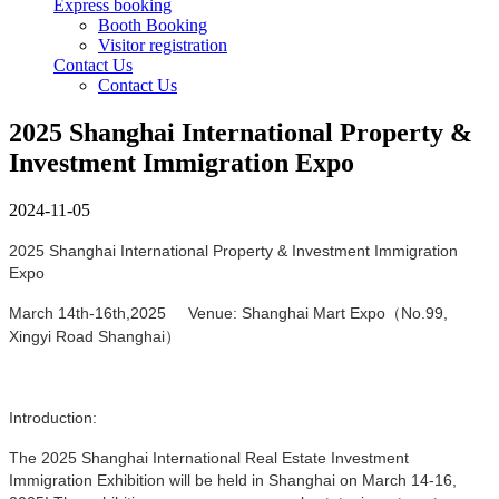
Express booking
Booth Booking
Visitor registration
Contact Us
Contact Us
2025 Shanghai International Property &
Investment Immigration Expo
2024-11-05
2025 Shanghai International Property & Investment Immigration
Expo
March 14th-16th,2025 Venue: Shanghai Mart Expo（No.99,
Xingyi Road Shanghai）
Introduction:
The 2025 Shanghai International Real Estate Investment
Immigration Exhibition will be held in Shanghai on March 14-16,