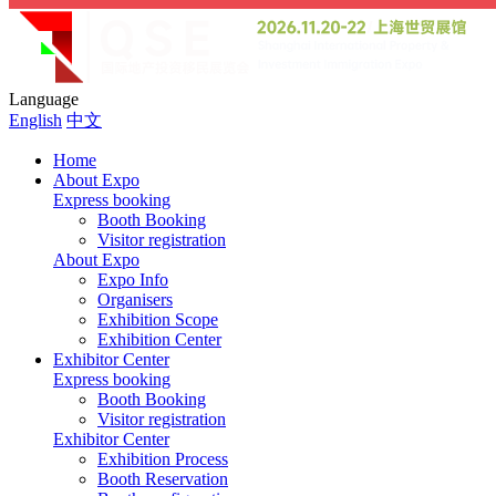
Language
English
中文
Home
About Expo
Express booking
Booth Booking
Visitor registration
About Expo
Expo Info
Organisers
Exhibition Scope
Exhibition Center
Exhibitor Center
Express booking
Booth Booking
Visitor registration
Exhibitor Center
Exhibition Process
Booth Reservation