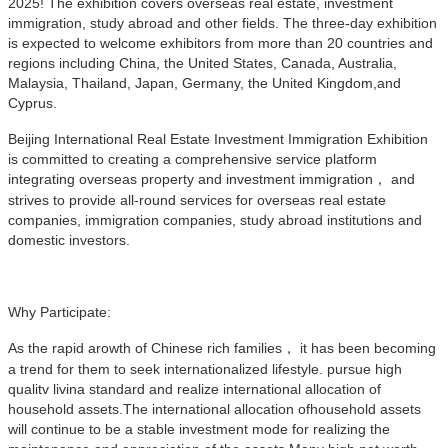
2025! The exhibition covers overseas real estate, investment
immigration, study abroad and other fields. The three-day exhibition
is expected to welcome exhibitors from more than 20 countries and
regions including China, the United States, Canada, Australia,
Malaysia, Thailand, Japan, Germany, the United Kingdom,and
Cyprus.
Beijing International Real Estate Investment Immigration Exhibition
is committed to creating a comprehensive service platform
integrating overseas property and investment immigration， and
strives to provide all-round services for overseas real estate
companies, immigration companies, study abroad institutions and
domestic investors.
Why Participate:
As the rapid arowth of Chinese rich families， it has been becoming
a trend for them to seek internationalized lifestyle. pursue high
qualitv livina standard and realize international allocation of
household assets.The international allocation ofhousehold assets
will continue to be a stable investment mode for realizing the