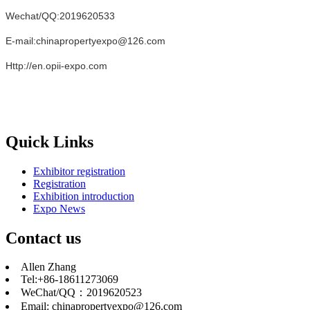
Wechat/QQ:2019620533
E-mail:chinapropertyexpo@126.com
Http://en.opii-expo.com
Quick Links
Exhibitor registration
Registration
Exhibition introduction
Expo News
Contact us
Allen Zhang
Tel:+86-18611273069
WeChat/QQ：2019620523
Email: chinapropertyexpo@126.com