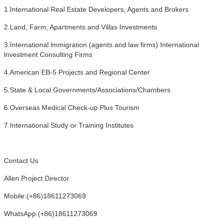
1.International Real Estate Developers, Agents and Brokers
2.Land, Farm, Apartments and Villas Investments
3.International lmmigration (agents and law firms) International
lnvestment Consulting Firms
4.American EB-5 Projects and Regional Center
5.State & Local Governments/Associations/Chambers
6.Overseas Medical Check-up Plus Tourism
7.International Study or Training Institutes
Contact Us
Allen Project Director
Mobile:(+86)18611273069
WhatsApp:(+86)18611273069