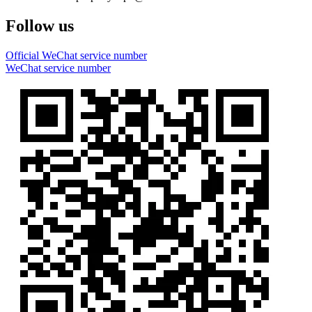
Follow us
Official WeChat service number
WeChat service number