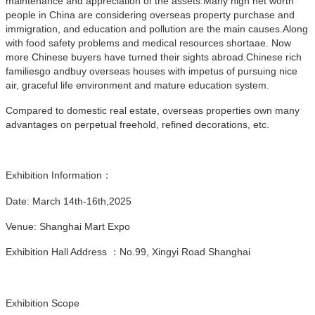
maintenance and appreciation of the assets.Many high net worth
people in China are considering overseas property purchase and
immigration, and education and pollution are the main causes.Along
with food safety problems and medical resources shortaae. Now
more Chinese buyers have turned their sights abroad.Chinese rich
familiesgo andbuy overseas houses with impetus of pursuing nice
air, graceful life environment and mature education system.
Compared to domestic real estate, overseas properties own many
advantages on perpetual freehold, refined decorations, etc.
Exhibition Information：
Date: March 14th-16th,2025
Venue: Shanghai Mart Expo
Exhibition Hall Address ：No.99, Xingyi Road Shanghai
Exhibition Scope