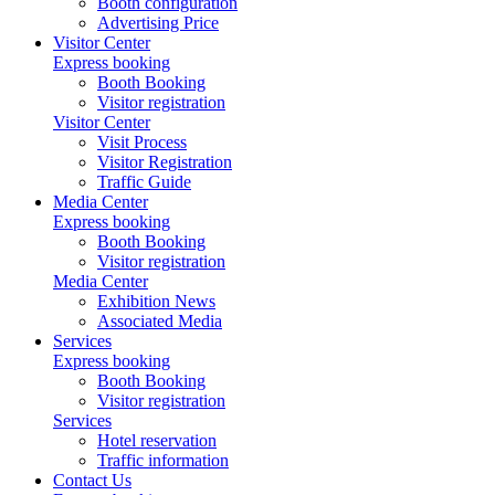
Booth configuration
Advertising Price
Visitor Center
Express booking
Booth Booking
Visitor registration
Visitor Center
Visit Process
Visitor Registration
Traffic Guide
Media Center
Express booking
Booth Booking
Visitor registration
Media Center
Exhibition News
Associated Media
Services
Express booking
Booth Booking
Visitor registration
Services
Hotel reservation
Traffic information
Contact Us