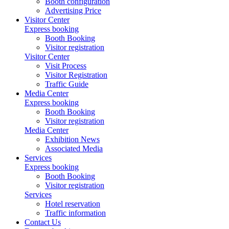
Booth configuration
Advertising Price
Visitor Center
Express booking
Booth Booking
Visitor registration
Visitor Center
Visit Process
Visitor Registration
Traffic Guide
Media Center
Express booking
Booth Booking
Visitor registration
Media Center
Exhibition News
Associated Media
Services
Express booking
Booth Booking
Visitor registration
Services
Hotel reservation
Traffic information
Contact Us