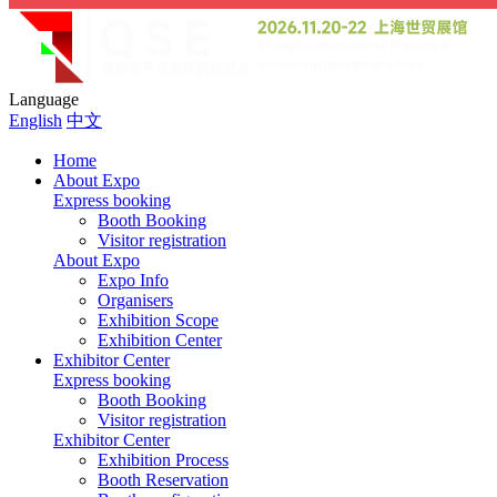
Language
English
中文
Home
About Expo
Express booking
Booth Booking
Visitor registration
About Expo
Expo Info
Organisers
Exhibition Scope
Exhibition Center
Exhibitor Center
Express booking
Booth Booking
Visitor registration
Exhibitor Center
Exhibition Process
Booth Reservation