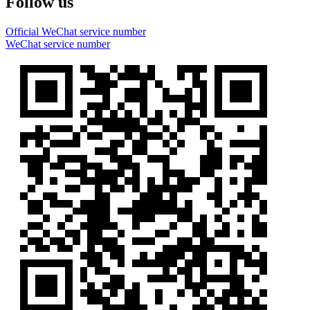
Follow us
Official WeChat service number
WeChat service number