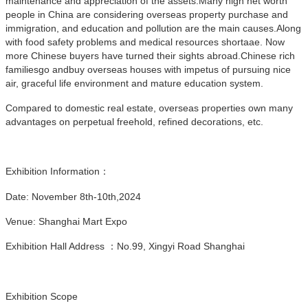
maintenance and appreciation of the assets.Many high net worth
people in China are considering overseas property purchase and
immigration, and education and pollution are the main causes.Along
with food safety problems and medical resources shortaae. Now
more Chinese buyers have turned their sights abroad.Chinese rich
familiesgo andbuy overseas houses with impetus of pursuing nice
air, graceful life environment and mature education system.
Compared to domestic real estate, overseas properties own many
advantages on perpetual freehold, refined decorations, etc.
Exhibition Information：
Date:
November 8th-10th,2024
Venue: Shanghai Mart Expo
Exhibition Hall Address ：No.99, Xingyi Road Shanghai
Exhibition Scope