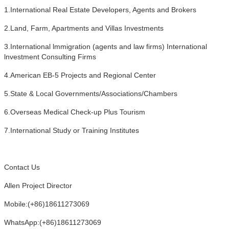
1.International Real Estate Developers, Agents and Brokers
2.Land, Farm, Apartments and Villas Investments
3.International lmmigration (agents and law firms) International
lnvestment Consulting Firms
4.American EB-5 Projects and Regional Center
5.State & Local Governments/Associations/Chambers
6.Overseas Medical Check-up Plus Tourism
7.International Study or Training Institutes
Contact Us
Allen Project Director
Mobile:(+86)18611273069
WhatsApp:(+86)18611273069