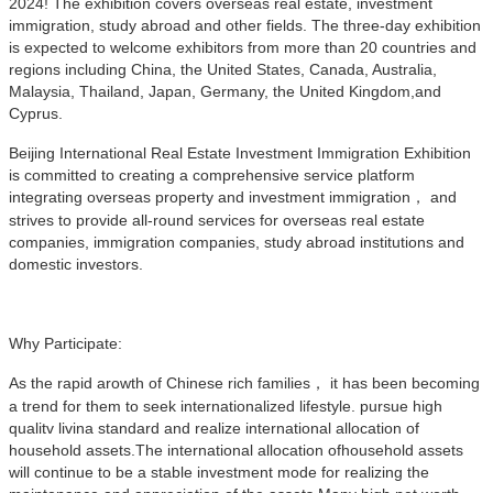
2024! The exhibition covers overseas real estate, investment
immigration, study abroad and other fields. The three-day exhibition
is expected to welcome exhibitors from more than 20 countries and
regions including China, the United States, Canada, Australia,
Malaysia, Thailand, Japan, Germany, the United Kingdom,and
Cyprus.
Beijing International Real Estate Investment Immigration Exhibition
is committed to creating a comprehensive service platform
integrating overseas property and investment immigration， and
strives to provide all-round services for overseas real estate
companies, immigration companies, study abroad institutions and
domestic investors.
Why Participate:
As the rapid arowth of Chinese rich families， it has been becoming
a trend for them to seek internationalized lifestyle. pursue high
qualitv livina standard and realize international allocation of
household assets.The international allocation ofhousehold assets
will continue to be a stable investment mode for realizing the