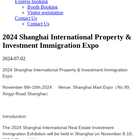
Express booking
Booth Booking
Visitor registration
Contact Us
Contact Us
2024 Shanghai International Property &
Investment Immigration Expo
2024-07-02
2024 Shanghai International Property & Investment Immigration
Expo
November 8th-10th,2024 Venue: Shanghai Mart Expo（No.99,
Xingyi Road Shanghai）
Introduction:
The 2024 Shanghai International Real Estate Investment
Immigration Exhibition will be held in Shanghai on
November
8-10,