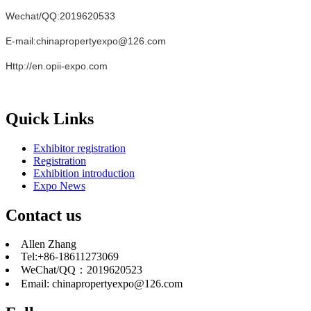
Wechat/QQ:2019620533
E-mail:chinapropertyexpo@126.com
Http://en.opii-expo.com
Quick Links
Exhibitor registration
Registration
Exhibition introduction
Expo News
Contact us
Allen Zhang
Tel:+86-18611273069
WeChat/QQ：2019620523
Email: chinapropertyexpo@126.com