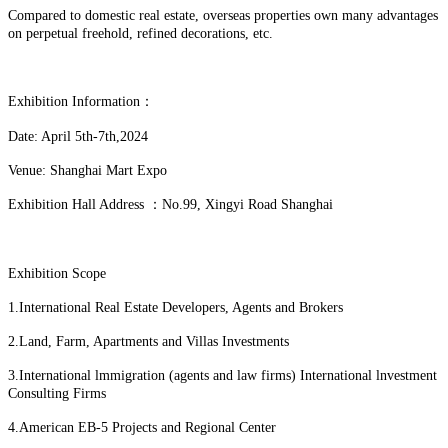
Compared to domestic real estate, overseas properties own many advantages
on perpetual freehold, refined decorations, etc.
Exhibition Information：
Date: April 5th-7th,2024
Venue: Shanghai Mart Expo
Exhibition Hall Address ：No.99, Xingyi Road Shanghai
Exhibition Scope
1.International Real Estate Developers, Agents and Brokers
2.Land, Farm, Apartments and Villas Investments
3.International lmmigration (agents and law firms) International lnvestment
Consulting Firms
4.American EB-5 Projects and Regional Center