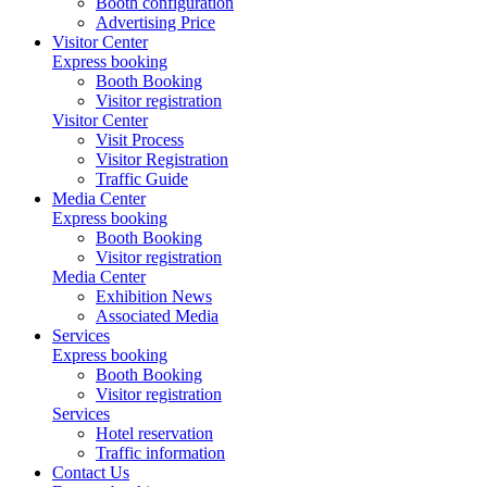
Booth configuration
Advertising Price
Visitor Center
Express booking
Booth Booking
Visitor registration
Visitor Center
Visit Process
Visitor Registration
Traffic Guide
Media Center
Express booking
Booth Booking
Visitor registration
Media Center
Exhibition News
Associated Media
Services
Express booking
Booth Booking
Visitor registration
Services
Hotel reservation
Traffic information
Contact Us