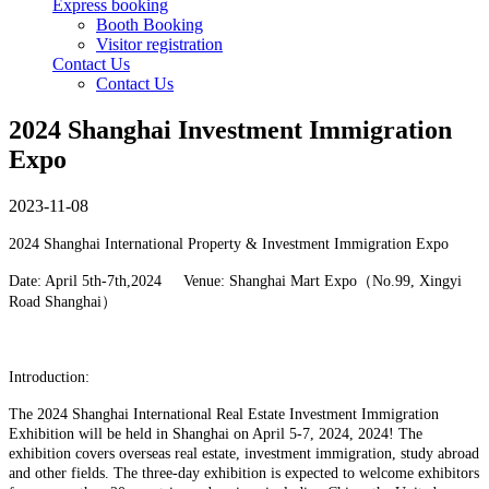
Express booking
Booth Booking
Visitor registration
Contact Us
Contact Us
2024 Shanghai Investment Immigration
Expo
2023-11-08
2024 Shanghai International Property & Investment Immigration Expo
Date: April 5th-7th,2024 Venue: Shanghai Mart Expo（No.99, Xingyi
Road Shanghai）
Introduction:
The 2024 Shanghai International Real Estate Investment Immigration
Exhibition will be held in Shanghai on
April 5-7, 2024
, 2024! The
exhibition covers overseas real estate, investment immigration, study abroad
and other fields. The three-day exhibition is expected to welcome exhibitors