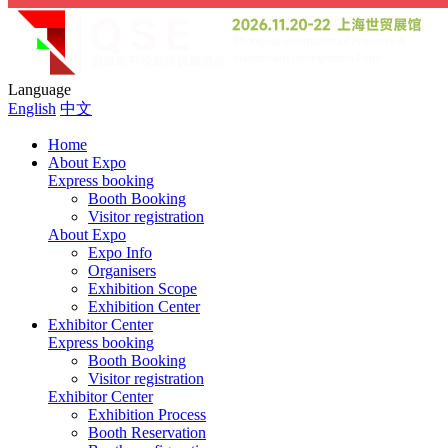
Language
English
中文
Home
About Expo
Express booking
Booth Booking
Visitor registration
About Expo
Expo Info
Organisers
Exhibition Scope
Exhibition Center
Exhibitor Center
Express booking
Booth Booking
Visitor registration
Exhibitor Center
Exhibition Process
Booth Reservation