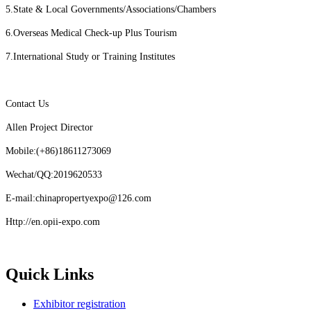
5.State & Local Governments/Associations/Chambers
6.Overseas Medical Check-up Plus Tourism
7.International Study or Training Institutes
Contact Us
Allen Project Director
Mobile:(+86)18611273069
Wechat/QQ:2019620533
E-mail:chinapropertyexpo@126.com
Http://en.opii-expo.com
Quick Links
Exhibitor registration