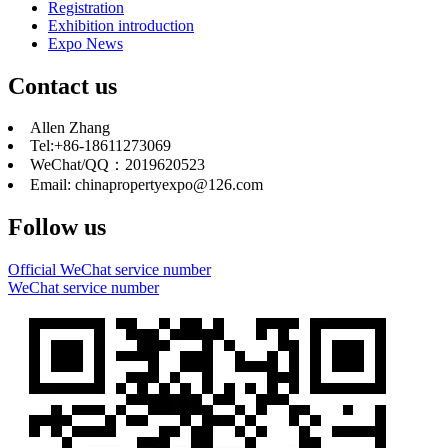
Registration
Exhibition introduction
Expo News
Contact us
Allen Zhang
Tel:+86-18611273069
WeChat/QQ：2019620523
Email: chinapropertyexpo@126.com
Follow us
Official WeChat service number
WeChat service number