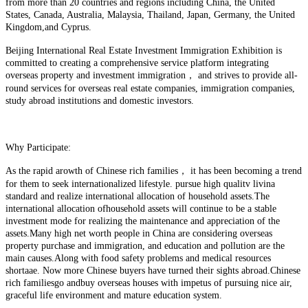
from more than 20 countries and regions including China, the United
States, Canada, Australia, Malaysia, Thailand, Japan, Germany, the United
Kingdom,and Cyprus.
Beijing International Real Estate Investment Immigration Exhibition is
committed to creating a comprehensive service platform integrating
overseas property and investment immigration， and strives to provide all-
round services for overseas real estate companies, immigration companies,
study abroad institutions and domestic investors.
Why Participate:
As the rapid arowth of Chinese rich families， it has been becoming a trend
for them to seek internationalized lifestyle. pursue high qualitv livina
standard and realize international allocation of household assets.The
international allocation ofhousehold assets will continue to be a stable
investment mode for realizing the maintenance and appreciation of the
assets.Many high net worth people in China are considering overseas
property purchase and immigration, and education and pollution are the
main causes.Along with food safety problems and medical resources
shortaae. Now more Chinese buyers have turned their sights abroad.Chinese
rich familiesgo andbuy overseas houses with impetus of pursuing nice air,
graceful life environment and mature education system.