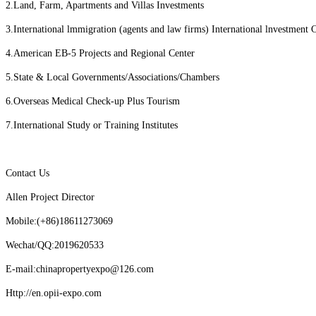
2.Land, Farm, Apartments and Villas Investments
3.International lmmigration (agents and law firms) International lnvestment 
4.American EB-5 Projects and Regional Center
5.State & Local Governments/Associations/Chambers
6.Overseas Medical Check-up Plus Tourism
7.International Study or Training Institutes
Contact Us
Allen Project Director
Mobile:(+86)18611273069
Wechat/QQ:2019620533
E-mail:chinapropertyexpo@126.com
Http://en.opii-expo.com