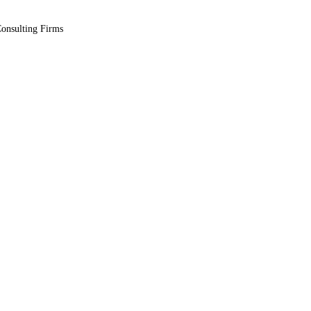
Consulting Firms