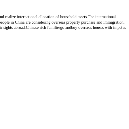
d realize international allocation of household assets.The international
 people in China are considering overseas property purchase and immigration,
r sights abroad.Chinese rich familiesgo andbuy overseas houses with impetus