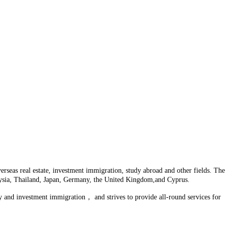
seas real estate, investment immigration, study abroad and other fields. The
laysia, Thailand, Japan, Germany, the United Kingdom,and Cyprus.
y and investment immigration， and strives to provide all-round services for