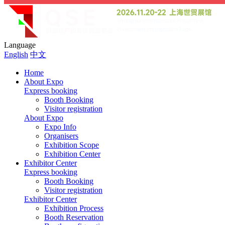
Language
English
中文
Home
About Expo
Express booking
Booth Booking
Visitor registration
About Expo
Expo Info
Organisers
Exhibition Scope
Exhibition Center
Exhibitor Center
Express booking
Booth Booking
Visitor registration
Exhibitor Center
Exhibition Process
Booth Reservation