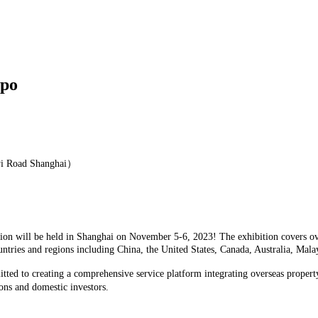
xpo
yi Road Shanghai）
on will be held in Shanghai on November 5-6, 2023! The exhibition covers over
untries and regions including China, the United States, Canada, Australia, Ma
tted to creating a comprehensive service platform integrating overseas propert
ons and domestic investors.