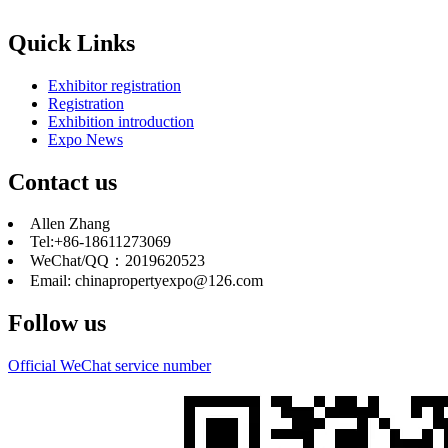
Quick Links
Exhibitor registration
Registration
Exhibition introduction
Expo News
Contact us
Allen Zhang
Tel:+86-18611273069
WeChat/QQ：2019620523
Email: chinapropertyexpo@126.com
Follow us
Official WeChat service number