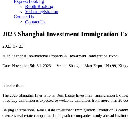
Express booking
Booth Booking
Visitor registration
Contact Us
Contact Us
2023 Shanghai Investment Immigration E
2023-07-23
2023 Shanghai International Property & Investment Immigration Expo
Date: November 5th-6th,2023 Venue: Shanghai Mart Expo（No.99, Xing
Introduction:
The 2023 Shanghai International Real Estate Investment Immigration Exhibiti
three-day exhibition is expected to welcome exhibitors from more than 20 co
Beijing International Real Estate Investment Immigration Exhibition is commi
overseas real estate companies, immigration companies, study abroad instituti