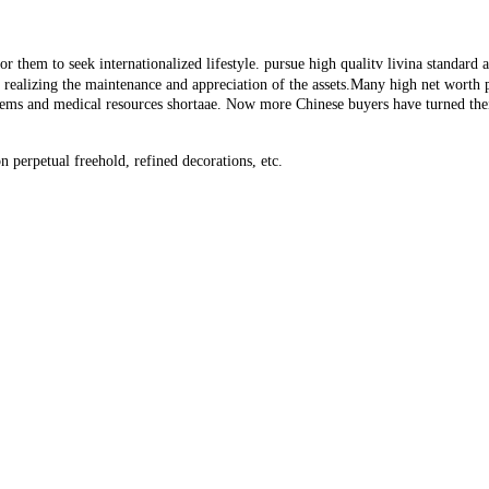
 them to seek internationalized lifestyle. pursue high qualitv livina standard an
or realizing the maintenance and appreciation of the assets.Many high net worth
lems and medical resources shortaae. Now more Chinese buyers have turned thei
 perpetual freehold, refined decorations, etc.