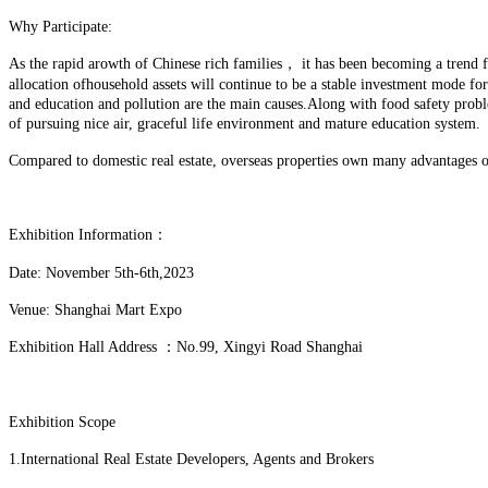
Why Participate:
As the rapid arowth of Chinese rich families， it has been becoming a trend for
allocation ofhousehold assets will continue to be a stable investment mode f
and education and pollution are the main causes.Along with food safety prob
of pursuing nice air, graceful life environment and mature education system.
Compared to domestic real estate, overseas properties own many advantages on
Exhibition Information：
Date: November 5th-6th,2023
Venue: Shanghai Mart Expo
Exhibition Hall Address ：No.99, Xingyi Road Shanghai
Exhibition Scope
1.International Real Estate Developers, Agents and Brokers