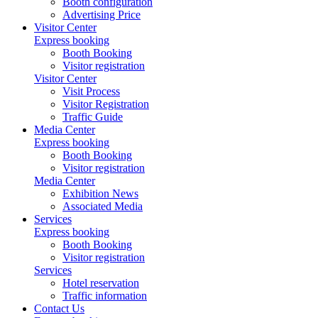
Booth configuration
Advertising Price
Visitor Center
Express booking
Booth Booking
Visitor registration
Visitor Center
Visit Process
Visitor Registration
Traffic Guide
Media Center
Express booking
Booth Booking
Visitor registration
Media Center
Exhibition News
Associated Media
Services
Express booking
Booth Booking
Visitor registration
Services
Hotel reservation
Traffic information
Contact Us