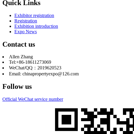
Quick Links
Exhibitor registration
Registration
Exhibition introduction
Expo News
Contact us
Allen Zhang
Tel:+86-18611273069
WeChat/QQ：2019620523
Email: chinapropertyexpo@126.com
Follow us
Official WeChat service number