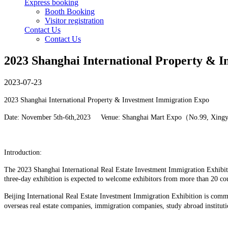
Express booking
Booth Booking
Visitor registration
Contact Us
Contact Us
2023 Shanghai International Property & 
2023-07-23
2023 Shanghai International Property & Investment Immigration Expo
Date: November 5th-6th,2023 Venue: Shanghai Mart Expo（No.99, Xing
Introduction:
The 2023 Shanghai International Real Estate Investment Immigration Exhibiti
three-day exhibition is expected to welcome exhibitors from more than 20 co
Beijing International Real Estate Investment Immigration Exhibition is commi
overseas real estate companies, immigration companies, study abroad instituti