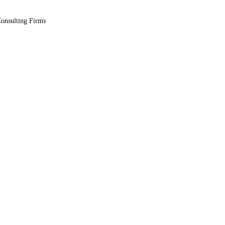
Consulting Firms