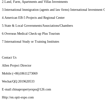
2.Land, Farm, Apartments and Villas Investments
3.International lmmigration (agents and law firms) International lnvestment 
4.American EB-5 Projects and Regional Center
5.State & Local Governments/Associations/Chambers
6.Overseas Medical Check-up Plus Tourism
7.International Study or Training Institutes
Contact Us
Allen Project Director
Mobile:(+86)18611273069
Wechat/QQ:2019620533
E-mail:chinapropertyexpo@126.com
Http://en.opii-expo.com