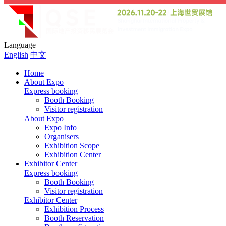
Language
English
中文
Home
About Expo
Express booking
Booth Booking
Visitor registration
About Expo
Expo Info
Organisers
Exhibition Scope
Exhibition Center
Exhibitor Center
Express booking
Booth Booking
Visitor registration
Exhibitor Center
Exhibition Process
Booth Reservation