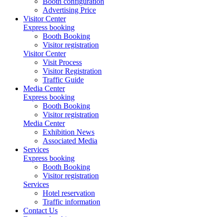
Booth configuration
Advertising Price
Visitor Center
Express booking
Booth Booking
Visitor registration
Visitor Center
Visit Process
Visitor Registration
Traffic Guide
Media Center
Express booking
Booth Booking
Visitor registration
Media Center
Exhibition News
Associated Media
Services
Express booking
Booth Booking
Visitor registration
Services
Hotel reservation
Traffic information
Contact Us