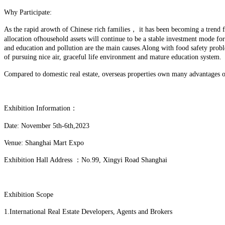
Why Participate:
As the rapid arowth of Chinese rich families， it has been becoming a trend for
allocation ofhousehold assets will continue to be a stable investment mode f
and education and pollution are the main causes.Along with food safety prob
of pursuing nice air, graceful life environment and mature education system.
Compared to domestic real estate, overseas properties own many advantages on
Exhibition Information：
Date: November 5th-6th,2023
Venue: Shanghai Mart Expo
Exhibition Hall Address ：No.99, Xingyi Road Shanghai
Exhibition Scope
1.International Real Estate Developers, Agents and Brokers