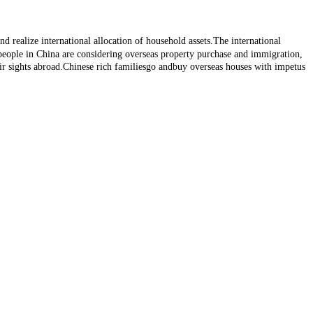
d realize international allocation of household assets.The international
 people in China are considering overseas property purchase and immigration,
r sights abroad.Chinese rich familiesgo andbuy overseas houses with impetus