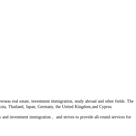
seas real estate, investment immigration, study abroad and other fields. The
laysia, Thailand, Japan, Germany, the United Kingdom,and Cyprus.
y and investment immigration， and strives to provide all-round services for