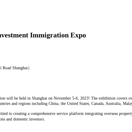
Investment Immigration Expo
yi Road Shanghai）
on will be held in Shanghai on November 5-6, 2023! The exhibition covers over
untries and regions including China, the United States, Canada, Australia, Ma
tted to creating a comprehensive service platform integrating overseas propert
ons and domestic investors.