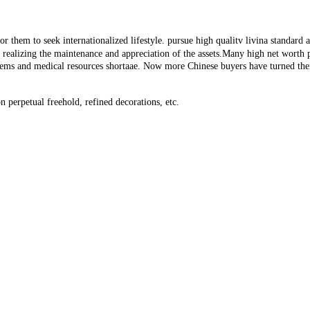
 them to seek internationalized lifestyle. pursue high qualitv livina standard an
or realizing the maintenance and appreciation of the assets.Many high net worth
lems and medical resources shortaae. Now more Chinese buyers have turned thei
 perpetual freehold, refined decorations, etc.