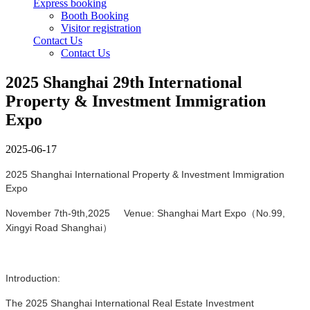
Express booking
Booth Booking
Visitor registration
Contact Us
Contact Us
2025 Shanghai 29th International
Property & Investment Immigration
Expo
2025-06-17
2025 Shanghai International Property & Investment Immigration
Expo
November 7th-9th,2025 Venue: Shanghai Mart Expo（No.99,
Xingyi Road Shanghai）
Introduction:
The 2025 Shanghai International Real Estate Investment