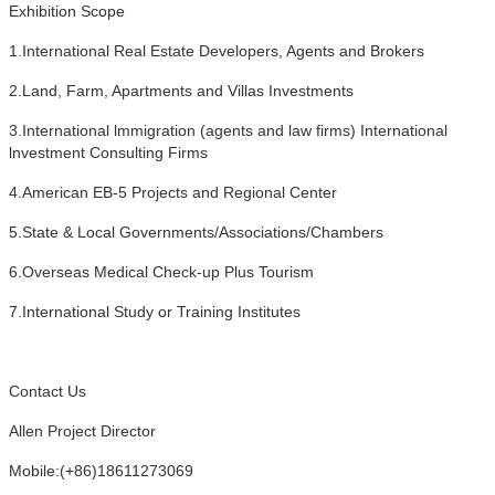
Exhibition Scope
1.International Real Estate Developers, Agents and Brokers
2.Land, Farm, Apartments and Villas Investments
3.International lmmigration (agents and law firms) International
lnvestment Consulting Firms
4.American EB-5 Projects and Regional Center
5.State & Local Governments/Associations/Chambers
6.Overseas Medical Check-up Plus Tourism
7.International Study or Training Institutes
Contact Us
Allen Project Director
Mobile:(+86)18611273069