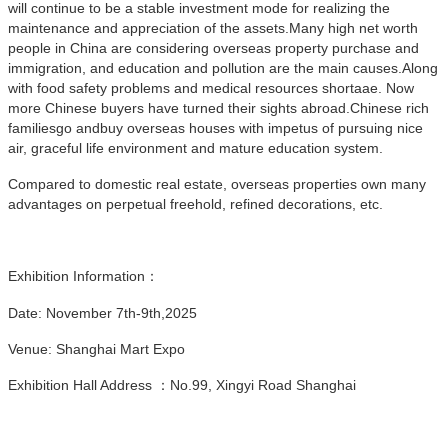
will continue to be a stable investment mode for realizing the
maintenance and appreciation of the assets.Many high net worth
people in China are considering overseas property purchase and
immigration, and education and pollution are the main causes.Along
with food safety problems and medical resources shortaae. Now
more Chinese buyers have turned their sights abroad.Chinese rich
familiesgo andbuy overseas houses with impetus of pursuing nice
air, graceful life environment and mature education system.
Compared to domestic real estate, overseas properties own many
advantages on perpetual freehold, refined decorations, etc.
Exhibition Information：
Date: November 7th-9th,2025
Venue: Shanghai Mart Expo
Exhibition Hall Address ：No.99, Xingyi Road Shanghai