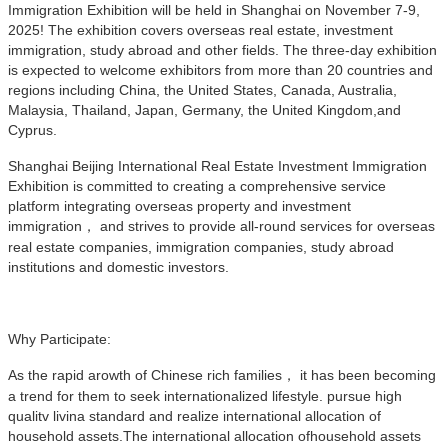
Immigration Exhibition will be held in Shanghai on November 7-9,
2025! The exhibition covers overseas real estate, investment
immigration, study abroad and other fields. The three-day exhibition
is expected to welcome exhibitors from more than 20 countries and
regions including China, the United States, Canada, Australia,
Malaysia, Thailand, Japan, Germany, the United Kingdom,and
Cyprus.
Shanghai Beijing International Real Estate Investment Immigration
Exhibition is committed to creating a comprehensive service
platform integrating overseas property and investment
immigration， and strives to provide all-round services for overseas
real estate companies, immigration companies, study abroad
institutions and domestic investors.
Why Participate:
As the rapid arowth of Chinese rich families， it has been becoming
a trend for them to seek internationalized lifestyle. pursue high
qualitv livina standard and realize international allocation of
household assets.The international allocation ofhousehold assets