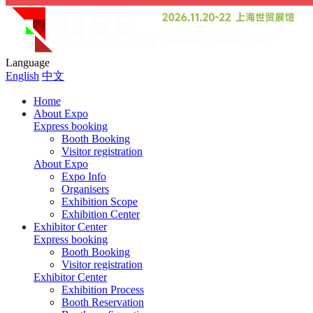
Language
English
中文
Home
About Expo
Express booking
Booth Booking
Visitor registration
About Expo
Expo Info
Organisers
Exhibition Scope
Exhibition Center
Exhibitor Center
Express booking
Booth Booking
Visitor registration
Exhibitor Center
Exhibition Process
Booth Reservation