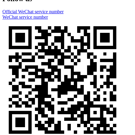
Official WeChat service number
WeChat service number