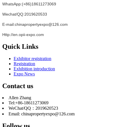
WhatsApp:(+86)18611273069
Wechat/QQ:2019620533
E-mail:chinapropertyexpo@126.com
Http://en.opii-expo.com
Quick Links
Exhibitor registration
Registration
Exhibition introduction
Expo News
Contact us
Allen Zhang
Tel:+86-18611273069
WeChat/QQ：2019620523
Email: chinapropertyexpo@126.com
Follow us