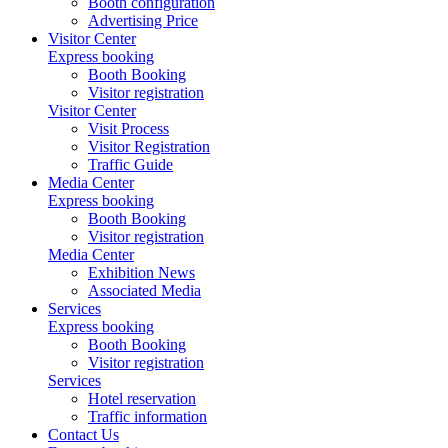
Booth configuration
Advertising Price
Visitor Center
Express booking
Booth Booking
Visitor registration
Visitor Center
Visit Process
Visitor Registration
Traffic Guide
Media Center
Express booking
Booth Booking
Visitor registration
Media Center
Exhibition News
Associated Media
Services
Express booking
Booth Booking
Visitor registration
Services
Hotel reservation
Traffic information
Contact Us