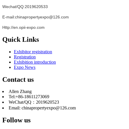
Wechat/QQ:2019620533
E-mail:chinapropertyexpo@126.com
Http://en.opii-expo.com
Quick Links
Exhibitor registration
Registration
Exhibition introduction
Expo News
Contact us
Allen Zhang
Tel:+86-18611273069
WeChat/QQ：2019620523
Email: chinapropertyexpo@126.com
Follow us