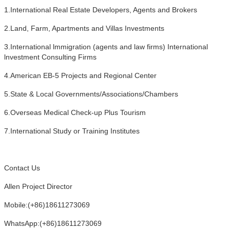
1.International Real Estate Developers, Agents and Brokers
2.Land, Farm, Apartments and Villas Investments
3.International lmmigration (agents and law firms) International
lnvestment Consulting Firms
4.American EB-5 Projects and Regional Center
5.State & Local Governments/Associations/Chambers
6.Overseas Medical Check-up Plus Tourism
7.International Study or Training Institutes
Contact Us
Allen Project Director
Mobile:(+86)18611273069
WhatsApp:(+86)18611273069