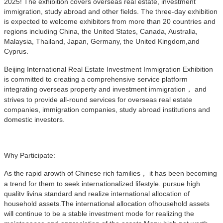
2025! The exhibition covers overseas real estate, investment
immigration, study abroad and other fields. The three-day exhibition
is expected to welcome exhibitors from more than 20 countries and
regions including China, the United States, Canada, Australia,
Malaysia, Thailand, Japan, Germany, the United Kingdom,and
Cyprus.
Beijing International Real Estate Investment Immigration Exhibition
is committed to creating a comprehensive service platform
integrating overseas property and investment immigration， and
strives to provide all-round services for overseas real estate
companies, immigration companies, study abroad institutions and
domestic investors.
Why Participate:
As the rapid arowth of Chinese rich families， it has been becoming
a trend for them to seek internationalized lifestyle. pursue high
qualitv livina standard and realize international allocation of
household assets.The international allocation ofhousehold assets
will continue to be a stable investment mode for realizing the