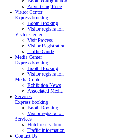
Booth configuration
Advertising Price
Visitor Center
Express booking
Booth Booking
Visitor registration
Visitor Center
Visit Process
Visitor Registration
Traffic Guide
Media Center
Express booking
Booth Booking
Visitor registration
Media Center
Exhibition News
Associated Media
Services
Express booking
Booth Booking
Visitor registration
Services
Hotel reservation
Traffic information
Contact Us