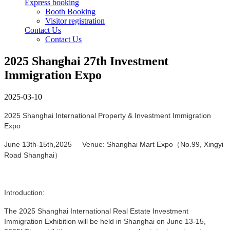
Express booking
Booth Booking
Visitor registration
Contact Us
Contact Us
2025 Shanghai 27th Investment
Immigration Expo
2025-03-10
2025 Shanghai International Property & Investment Immigration
Expo
June 13th-15th,2025 Venue: Shanghai Mart Expo（No.99, Xingyi
Road Shanghai）
Introduction:
The 2025 Shanghai International Real Estate Investment
Immigration Exhibition will be held in Shanghai on June 13-15,