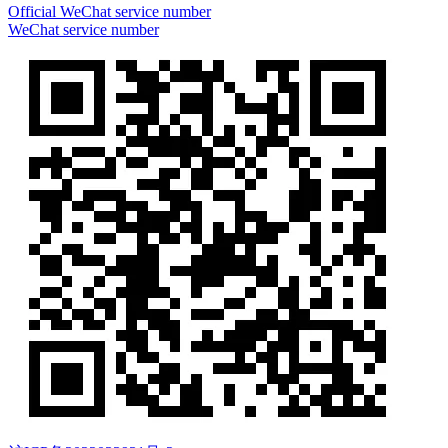
Official WeChat service number
WeChat service number