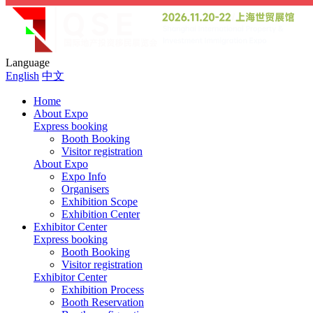
Language
English
中文
Home
About Expo
Express booking
Booth Booking
Visitor registration
About Expo
Expo Info
Organisers
Exhibition Scope
Exhibition Center
Exhibitor Center
Express booking
Booth Booking
Visitor registration
Exhibitor Center
Exhibition Process
Booth Reservation