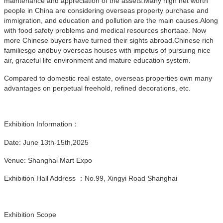
maintenance and appreciation of the assets.Many high net worth
people in China are considering overseas property purchase and
immigration, and education and pollution are the main causes.Along
with food safety problems and medical resources shortaae. Now
more Chinese buyers have turned their sights abroad.Chinese rich
familiesgo andbuy overseas houses with impetus of pursuing nice
air, graceful life environment and mature education system.
Compared to domestic real estate, overseas properties own many
advantages on perpetual freehold, refined decorations, etc.
Exhibition Information：
Date: June 13th-15th,2025
Venue: Shanghai Mart Expo
Exhibition Hall Address ：No.99, Xingyi Road Shanghai
Exhibition Scope