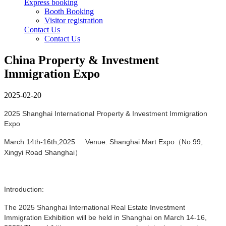
Express booking
Booth Booking
Visitor registration
Contact Us
Contact Us
China Property & Investment
Immigration Expo
2025-02-20
2025 Shanghai International Property & Investment Immigration
Expo
March 14th-16th,2025 Venue: Shanghai Mart Expo（No.99,
Xingyi Road Shanghai）
Introduction:
The 2025 Shanghai International Real Estate Investment
Immigration Exhibition will be held in Shanghai on March 14-16,