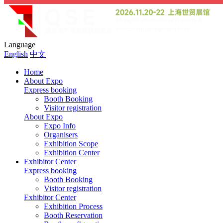
Language
English
中文
Home
About Expo
Express booking
Booth Booking
Visitor registration
About Expo
Expo Info
Organisers
Exhibition Scope
Exhibition Center
Exhibitor Center
Express booking
Booth Booking
Visitor registration
Exhibitor Center
Exhibition Process
Booth Reservation