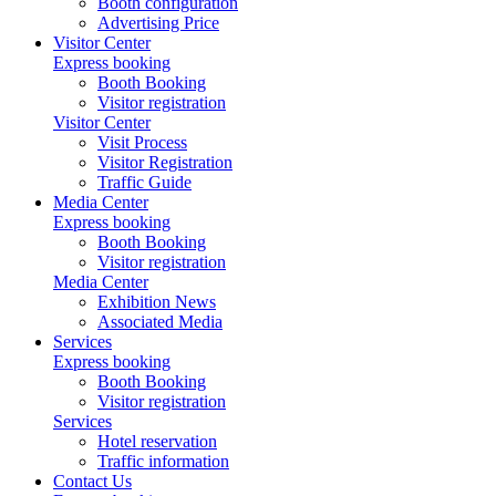
Booth configuration
Advertising Price
Visitor Center
Express booking
Booth Booking
Visitor registration
Visitor Center
Visit Process
Visitor Registration
Traffic Guide
Media Center
Express booking
Booth Booking
Visitor registration
Media Center
Exhibition News
Associated Media
Services
Express booking
Booth Booking
Visitor registration
Services
Hotel reservation
Traffic information
Contact Us