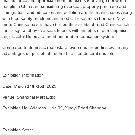
maintenance and appreciation of the assets.Many high net worth
people in China are considering overseas property purchase and
immigration, and education and pollution are the main causes.Along
with food safety problems and medical resources shortaae. Now
more Chinese buyers have turned their sights abroad.Chinese rich
familiesgo andbuy overseas houses with impetus of pursuing nice
air, graceful life environment and mature education system.
Compared to domestic real estate, overseas properties own many
advantages on perpetual freehold, refined decorations, etc.
Exhibition Information：
Date: March 14th-16th,2025
Venue: Shanghai Mart Expo
Exhibition Hall Address ：No.99, Xingyi Road Shanghai
Exhibition Scope