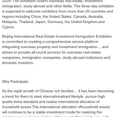
2025! The exhibition covers overseas real estate, investment
immigration, study abroad and other fields. The three-day exhibition
is expected to welcome exhibitors from more than 20 countries and
regions including China, the United States, Canada, Australia,
Malaysia, Thailand, Japan, Germany, the United Kingdom,and
Cyprus.
Beijing International Real Estate Investment Immigration Exhibition
is committed to creating a comprehensive service platform
integrating overseas property and investment immigration， and
strives to provide all-round services for overseas real estate
companies, immigration companies, study abroad institutions and
domestic investors.
Why Participate:
As the rapid arowth of Chinese rich families， it has been becoming
a trend for them to seek internationalized lifestyle. pursue high
qualitv livina standard and realize international allocation of
household assets.The international allocation ofhousehold assets
will continue to be a stable investment mode for realizing the