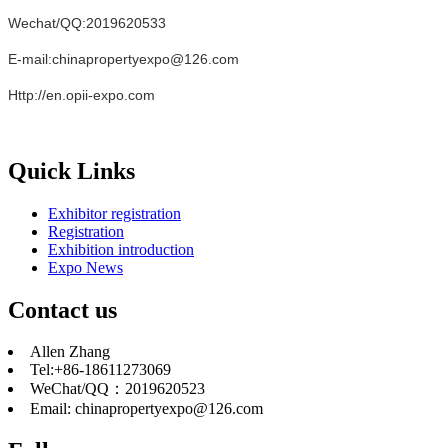
Wechat/QQ:2019620533
E-mail:chinapropertyexpo@126.com
Http://en.opii-expo.com
Quick Links
Exhibitor registration
Registration
Exhibition introduction
Expo News
Contact us
Allen Zhang
Tel:+86-18611273069
WeChat/QQ：2019620523
Email: chinapropertyexpo@126.com