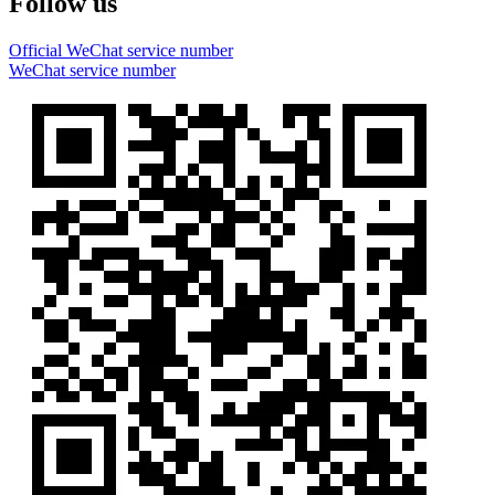
Follow us
Official WeChat service number
WeChat service number