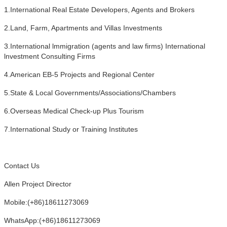
1.International Real Estate Developers, Agents and Brokers
2.Land, Farm, Apartments and Villas Investments
3.International lmmigration (agents and law firms) International
lnvestment Consulting Firms
4.American EB-5 Projects and Regional Center
5.State & Local Governments/Associations/Chambers
6.Overseas Medical Check-up Plus Tourism
7.International Study or Training Institutes
Contact Us
Allen Project Director
Mobile:(+86)18611273069
WhatsApp:(+86)18611273069