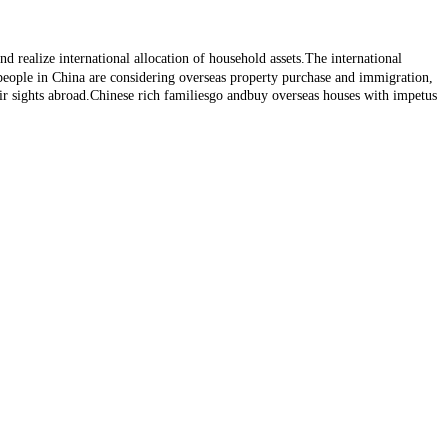
d realize international allocation of household assets.The international
 people in China are considering overseas property purchase and immigration,
r sights abroad.Chinese rich familiesgo andbuy overseas houses with impetus