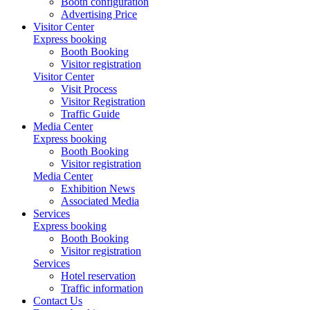
Booth configuration
Advertising Price
Visitor Center
Express booking
Booth Booking
Visitor registration
Visitor Center
Visit Process
Visitor Registration
Traffic Guide
Media Center
Express booking
Booth Booking
Visitor registration
Media Center
Exhibition News
Associated Media
Services
Express booking
Booth Booking
Visitor registration
Services
Hotel reservation
Traffic information
Contact Us