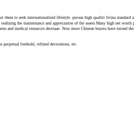
 them to seek internationalized lifestyle. pursue high qualitv livina standard an
or realizing the maintenance and appreciation of the assets.Many high net worth
lems and medical resources shortaae. Now more Chinese buyers have turned thei
 perpetual freehold, refined decorations, etc.