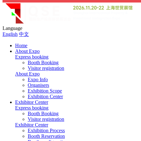
Language
English
中文
Home
About Expo
Express booking
Booth Booking
Visitor registration
About Expo
Expo Info
Organisers
Exhibition Scope
Exhibition Center
Exhibitor Center
Express booking
Booth Booking
Visitor registration
Exhibitor Center
Exhibition Process
Booth Reservation