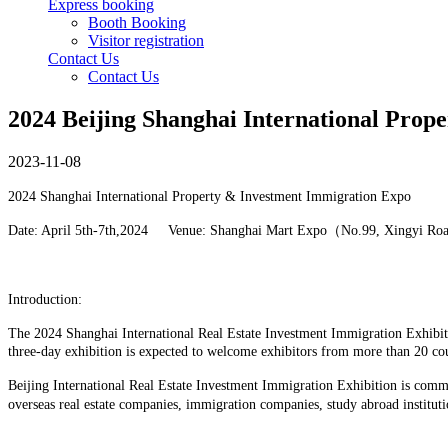
Express booking
Booth Booking
Visitor registration
Contact Us
Contact Us
2024 Beijing Shanghai International Prop
2023-11-08
2024 Shanghai International Property & Investment Immigration Expo
Date: April 5th-7th,2024 Venue: Shanghai Mart Expo（No.99, Xingyi Ro
Introduction:
The 2024 Shanghai International Real Estate Investment Immigration Exhibitio
three-day exhibition is expected to welcome exhibitors from more than 20 co
Beijing International Real Estate Investment Immigration Exhibition is commi
overseas real estate companies, immigration companies, study abroad instituti