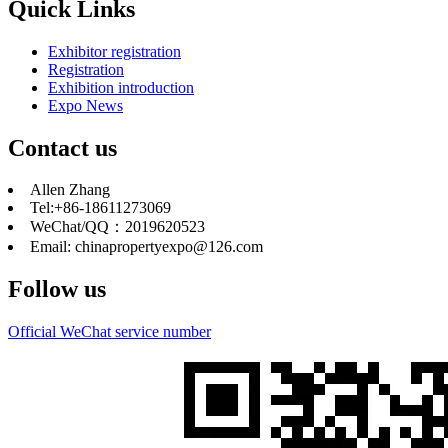
Quick Links
Exhibitor registration
Registration
Exhibition introduction
Expo News
Contact us
Allen Zhang
Tel:+86-18611273069
WeChat/QQ：2019620523
Email: chinapropertyexpo@126.com
Follow us
Official WeChat service number