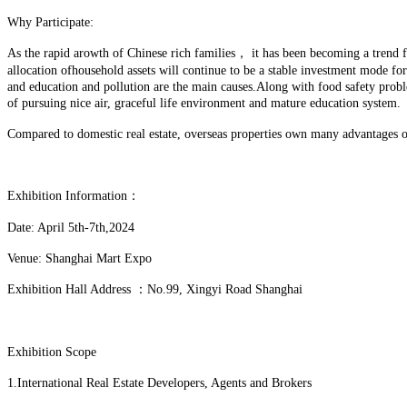
Why Participate:
As the rapid arowth of Chinese rich families， it has been becoming a trend for
allocation ofhousehold assets will continue to be a stable investment mode f
and education and pollution are the main causes.Along with food safety prob
of pursuing nice air, graceful life environment and mature education system.
Compared to domestic real estate, overseas properties own many advantages on
Exhibition Information：
Date: April 5th-7th,2024
Venue: Shanghai Mart Expo
Exhibition Hall Address ：No.99, Xingyi Road Shanghai
Exhibition Scope
1.International Real Estate Developers, Agents and Brokers