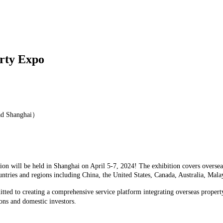
erty Expo
ad Shanghai）
n will be held in Shanghai on April 5-7, 2024! The exhibition covers overseas
untries and regions including China, the United States, Canada, Australia, Ma
tted to creating a comprehensive service platform integrating overseas propert
ons and domestic investors.