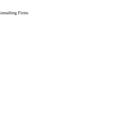
Consulting Firms