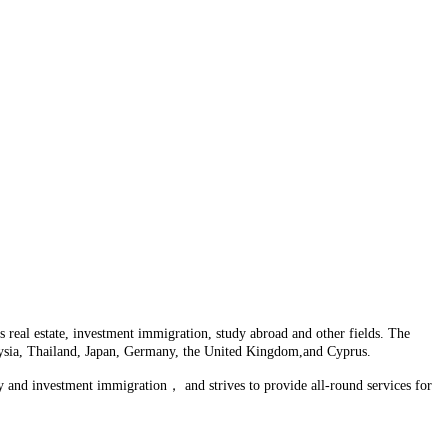
 real estate, investment immigration, study abroad and other fields. The
laysia, Thailand, Japan, Germany, the United Kingdom,and Cyprus.
y and investment immigration， and strives to provide all-round services for