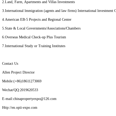
2.Land, Farm, Apartments and Villas Investments
3.International lmmigration (agents and law firms) International lnvestment 
4.American EB-5 Projects and Regional Center
5.State & Local Governments/Associations/Chambers
6.Overseas Medical Check-up Plus Tourism
7.International Study or Training Institutes
Contact Us
Allen Project Director
Mobile:(+86)18611273069
Wechat/QQ:2019620533
E-mail:chinapropertyexpo@126.com
Http://en.opii-expo.com